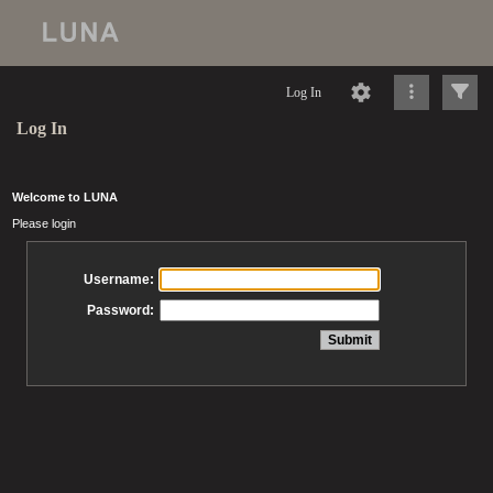
Log In
Log In
Welcome to LUNA
Please login
Username:
Password: