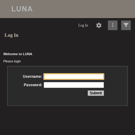
Log In
Log In
Welcome to LUNA
Please login
Username:
Password: