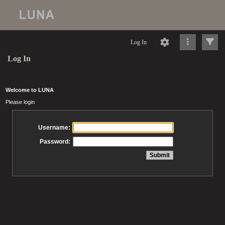
Log In
Log In
Welcome to LUNA
Please login
Username:
Password: