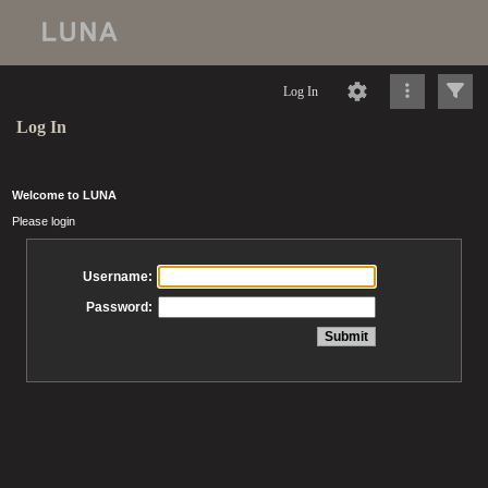
Log In
Log In
Welcome to LUNA
Please login
Username:
Password: