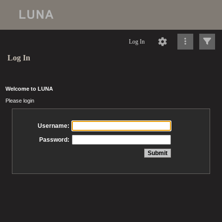
Log In
Log In
Welcome to LUNA
Please login
Username:
Password: