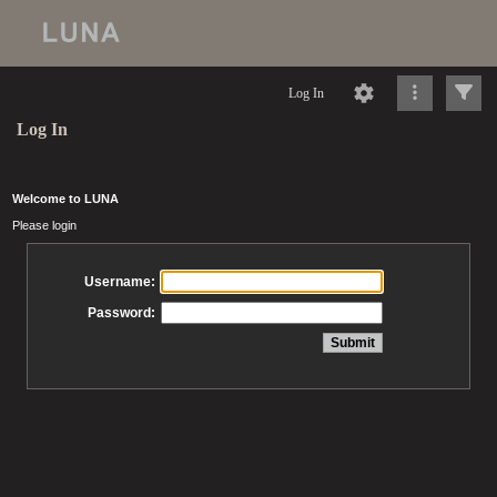
Log In
Log In
Welcome to LUNA
Please login
Username:
Password: