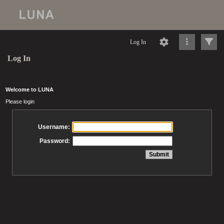
Log In
Log In
Welcome to LUNA
Please login
Username:
Password: