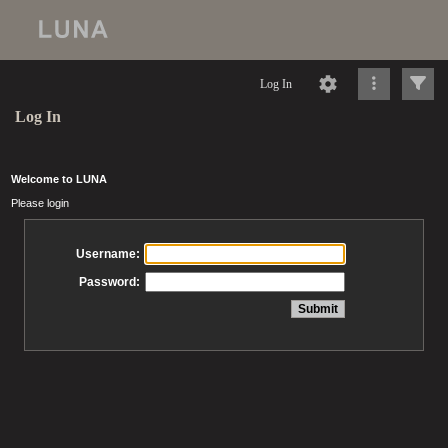
Log In
Log In
Welcome to LUNA
Please login
Username:
Password: