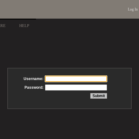
Log In
ARE
HELP
Username:
Password: