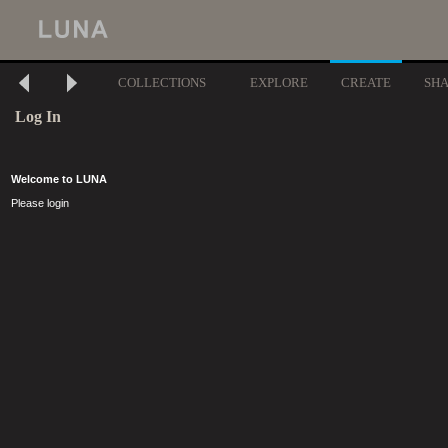
COLLECTIONS
EXPLORE
CREATE
SH
Log In
Welcome to LUNA
Please login