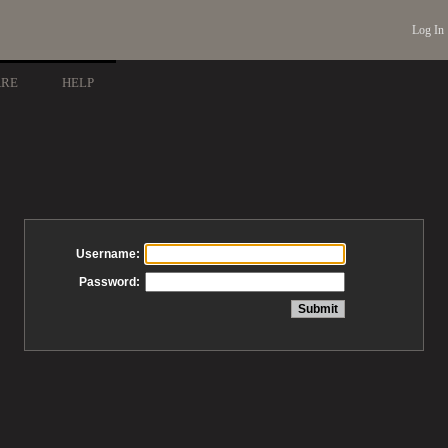
Log In
ARE
HELP
Username:
Password: