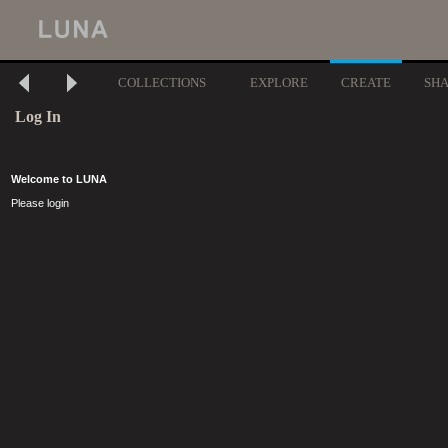
COLLECTIONS
EXPLORE
CREATE
SH
Log In
Welcome to LUNA
Please login