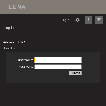
Log In
Log In
Welcome to LUNA
Please login
Username:
Password: