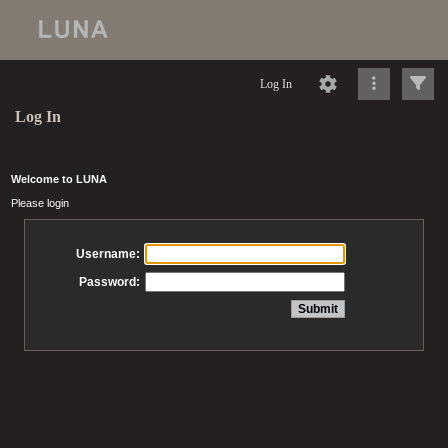
Log In
Log In
Welcome to LUNA
Please login
Username:
Password: