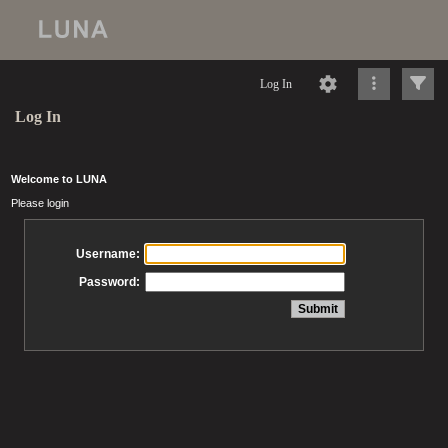
Log In
Log In
Welcome to LUNA
Please login
Username:
Password: