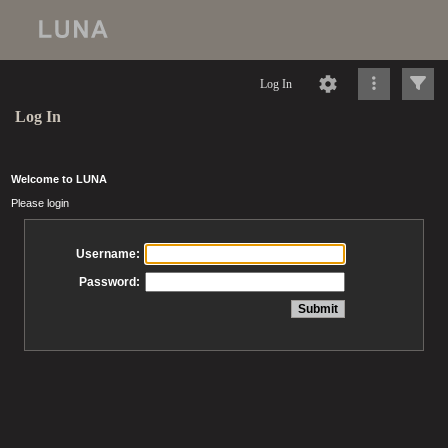
Log In
Log In
Welcome to LUNA
Please login
Username:
Password: