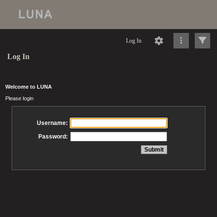
Log In
Log In
Welcome to LUNA
Please login
Username:
Password: