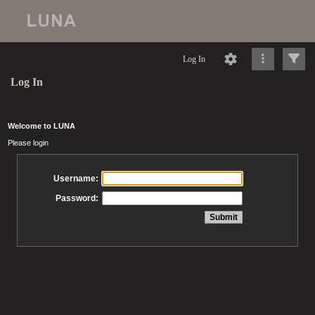
Log In
Log In
Welcome to LUNA
Please login
Username:
Password: