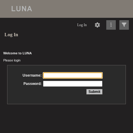
Log In
Log In
Welcome to LUNA
Please login
Username:
Password: