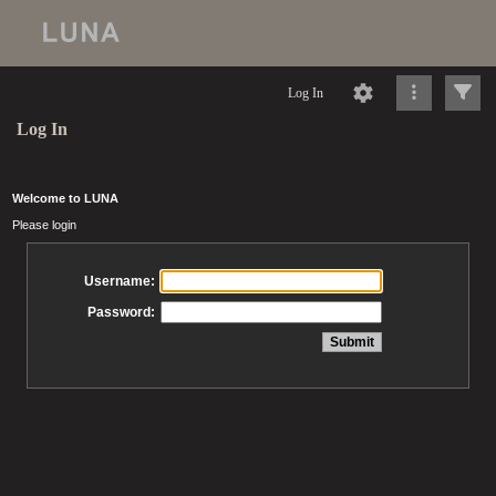
Log In
Log In
Welcome to LUNA
Please login
Username:
Password: