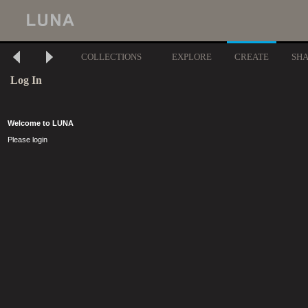
COLLECTIONS
EXPLORE
CREATE
SH
Log In
Welcome to LUNA
Please login