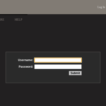
Log In
ARE
HELP
Username:
Password: