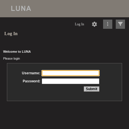
Log In
Log In
Welcome to LUNA
Please login
Username:
Password: