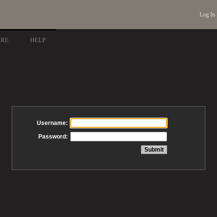
Log In
ARE
HELP
Username:
Password: