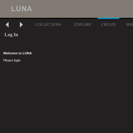
COLLECTIONS
EXPLORE
CREATE
SH
Log In
Welcome to LUNA
Please login