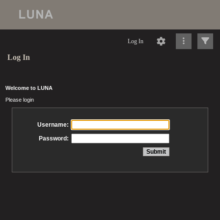
Log In
Log In
Welcome to LUNA
Please login
Username:
Password: