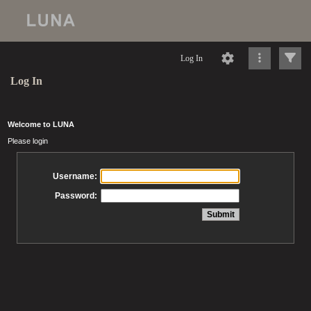
Log In
Log In
Welcome to LUNA
Please login
Username:
Password: