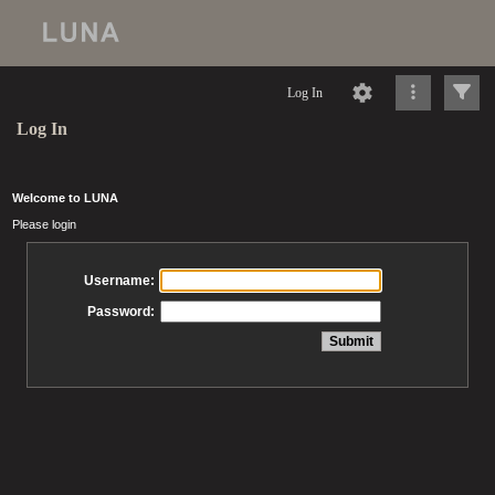
Log In
Log In
Welcome to LUNA
Please login
Username:
Password: