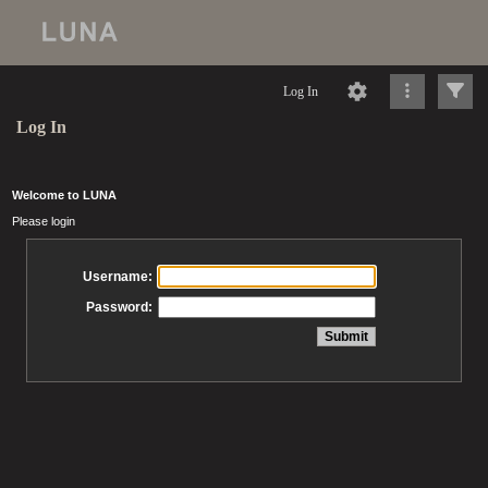
Log In
Log In
Welcome to LUNA
Please login
Username:
Password: