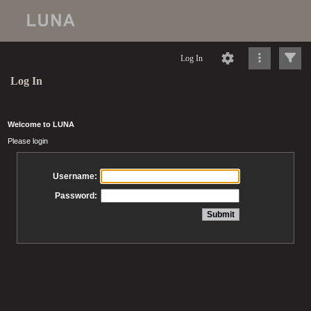
Log In
Log In
Welcome to LUNA
Please login
Username:
Password: