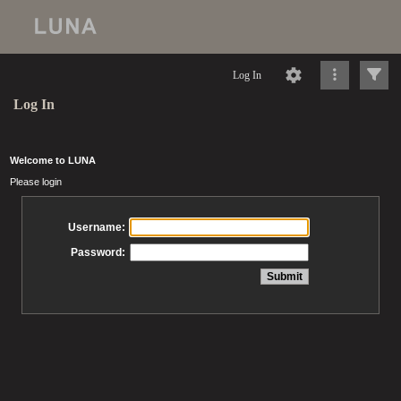
Log In
Log In
Welcome to LUNA
Please login
Username:
Password: