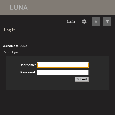
Log In
Log In
Welcome to LUNA
Please login
Username:
Password: