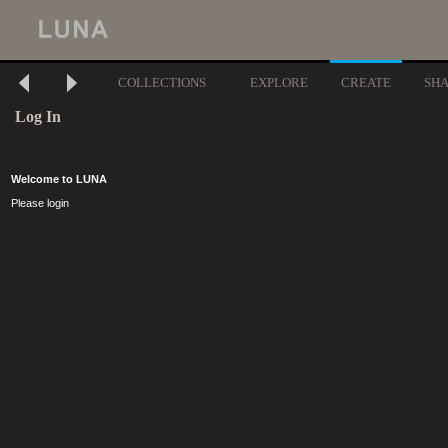
COLLECTIONS
EXPLORE
CREATE
SH
Log In
Welcome to LUNA
Please login