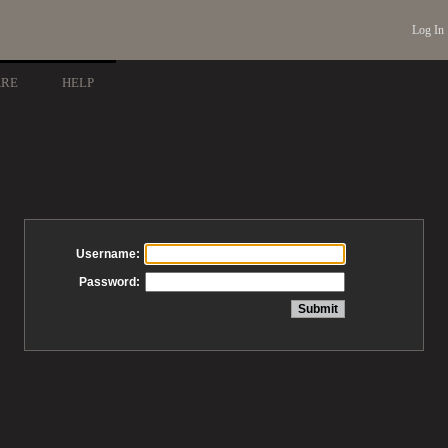
Log In
ARE
HELP
Username:
Password: