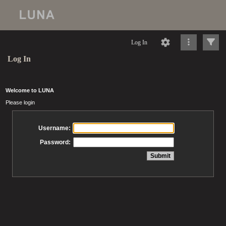
Log In
Log In
Welcome to LUNA
Please login
Username:
Password: