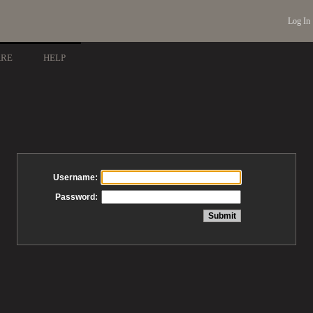
Log In
ARE
HELP
Username:
Password: