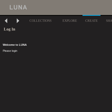
COLLECTIONS
EXPLORE
CREATE
SH
Log In
Welcome to LUNA
Please login