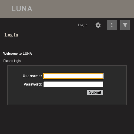
Log In
Log In
Welcome to LUNA
Please login
Username:
Password: