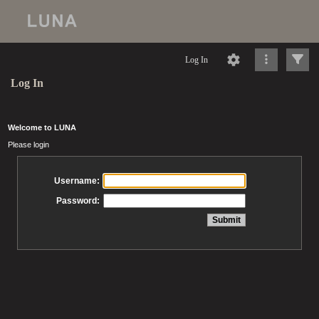
Log In
Log In
Welcome to LUNA
Please login
Username:
Password: