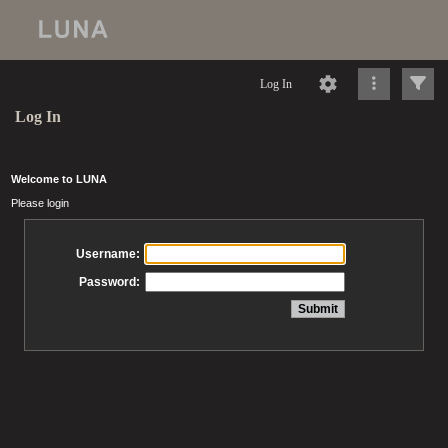
Log In
Log In
Welcome to LUNA
Please login
Username:
Password: