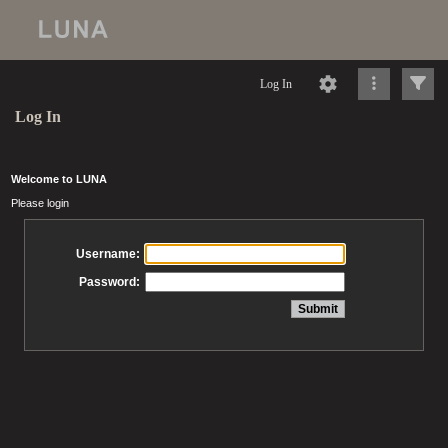
Log In
Log In
Welcome to LUNA
Please login
Username:
Password: