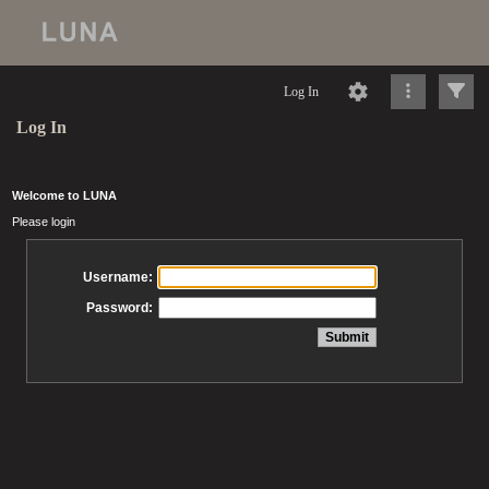
Log In
Log In
Welcome to LUNA
Please login
Username:
Password: