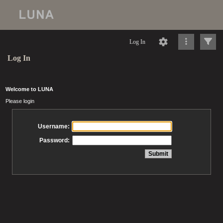
Log In
Log In
Welcome to LUNA
Please login
Username:
Password: