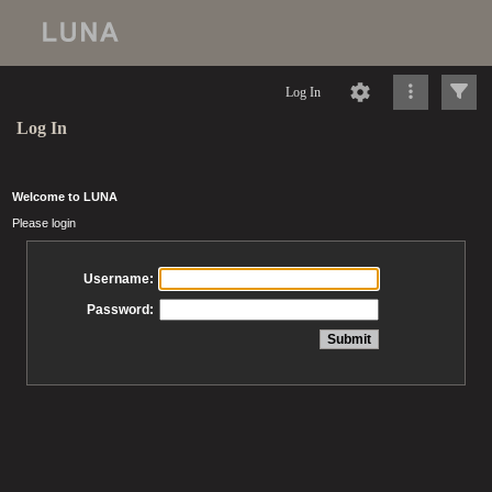
Log In
Log In
Welcome to LUNA
Please login
Username:
Password: