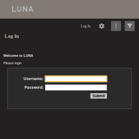
Log In
Log In
Welcome to LUNA
Please login
Username:
Password: