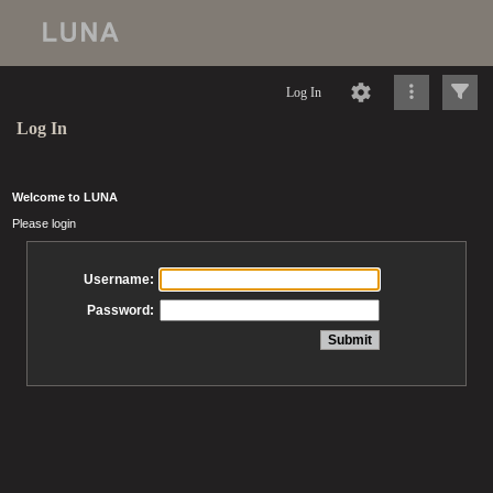
Log In
Log In
Welcome to LUNA
Please login
Username:
Password: