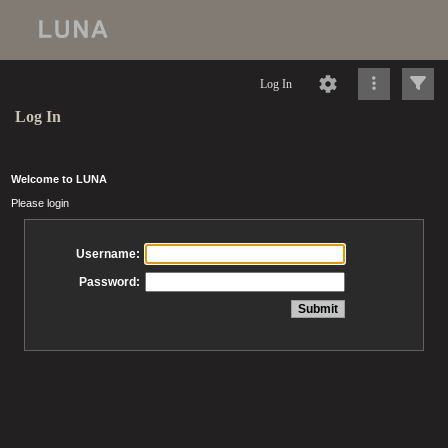
Log In
Log In
Welcome to LUNA
Please login
Username:
Password: