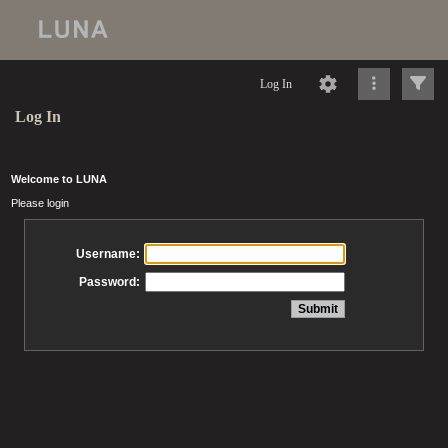
Log In
Log In
Welcome to LUNA
Please login
Username:
Password: