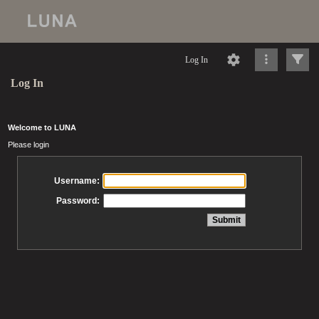
Log In
Log In
Welcome to LUNA
Please login
Username:
Password: