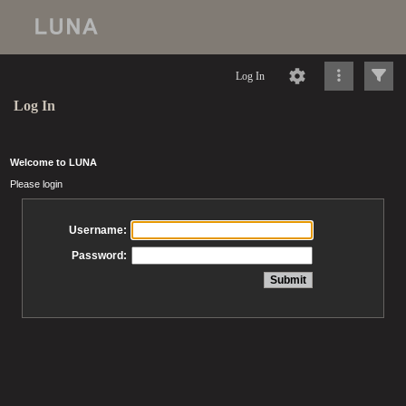
Log In
Log In
Welcome to LUNA
Please login
Username:
Password: