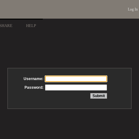
Log In
SHARE
HELP
Username:
Password: