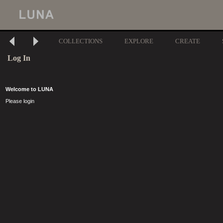
COLLECTIONS
EXPLORE
CREATE
Log In
Welcome to LUNA
Please login