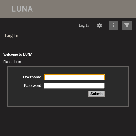
Log In
Log In
Welcome to LUNA
Please login
Username:
Password: