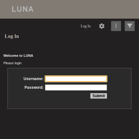
Log In
Log In
Welcome to LUNA
Please login
Username:
Password: