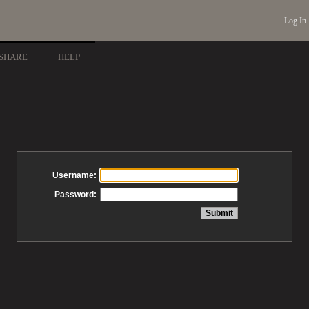
Log In
SHARE
HELP
Username:
Password: