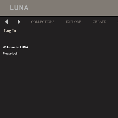
COLLECTIONS
EXPLORE
CREATE
Log In
Welcome to LUNA
Please login