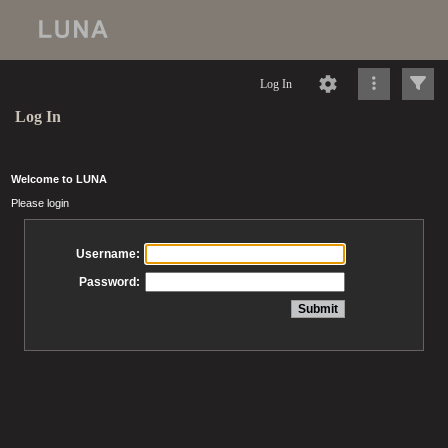
Log In
Log In
Welcome to LUNA
Please login
Username:
Password: