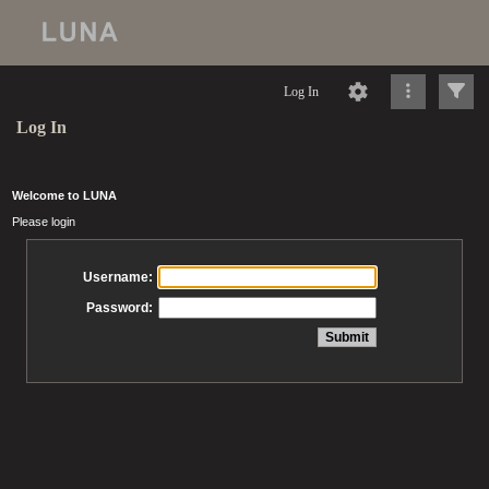
Log In
Log In
Welcome to LUNA
Please login
Username:
Password: